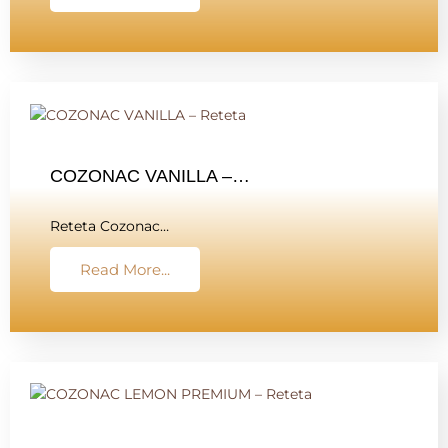
COZONAC VANILLA –…
Reteta Cozonac…
Read More...