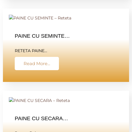
PAINE CU SEMINTE…
RETETA PAINE…
Read More...
PAINE CU SECARA…