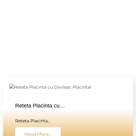
Reteta Placinta cu…
Reteta Placinta…
Read More...