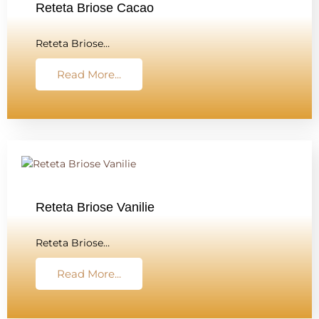
Reteta Briose Cacao
Reteta Briose…
Read More...
Reteta Briose Vanilie
Reteta Briose…
Read More...