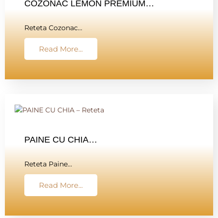
COZONAC LEMON PREMIUM…
Reteta Cozonac…
Read More...
PAINE CU CHIA…
Reteta Paine…
Read More...