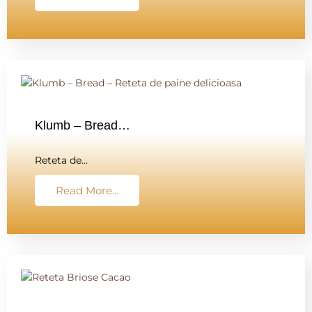
Klumb – Bread…
Reteta de…
Read More...