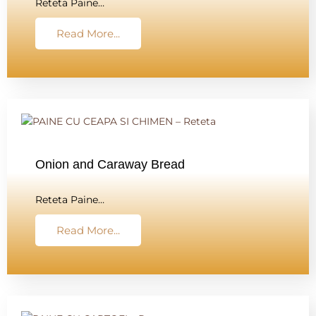
Reteta Paine…
Read More...
Onion and Caraway Bread
Reteta Paine…
Read More...