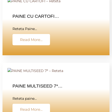
PAINE CU CARTOFI…
Reteta Paine…
Read More...
PAINE MULTISEED 7*…
Reteta paine…
Read More...