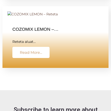
COZOMIX LEMON –…
Reteta aluat…
Read More...
Subscribe to learn more about