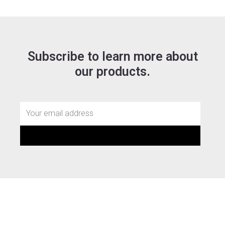
Subscribe to learn more about
our products.
Email
SUBMIT