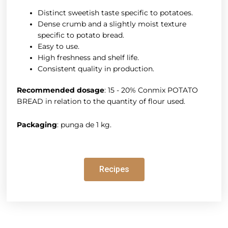
Distinct sweetish taste specific to potatoes.
Dense crumb and a slightly moist texture
specific to potato bread.
Easy to use.
High freshness and shelf life.
Consistent quality in production.
Recommended dosage
: 15 - 20% Conmix POTATO
BREAD in relation to the quantity of flour used.
Packaging
: punga de 1 kg.
Recipes