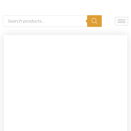
Skip
to
content
Products
search