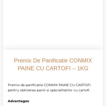
Premix De Panificatie CONMIX
PAINE CU CARTOFI – 1KG
Premix de panificatie CONMIX PAINE CU CARTOFI
pentru obtinerea painii si specialitatilor cu cartofi .
Advantages
: